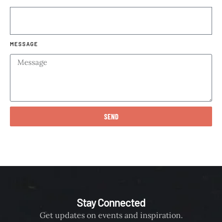
MESSAGE
SEND
Stay Connected
Get updates on events and inspiration.