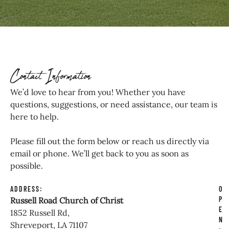
Contact Information
We’d love to hear from you! Whether you have
questions, suggestions, or need assistance, our team is
here to help.
Please fill out the form below or reach us directly via
email or phone. We’ll get back to you as soon as
possible.
ADDRESS:
O
P
Russell Road Church of Christ
E
1852 Russell Rd,
N
Shreveport, LA 71107