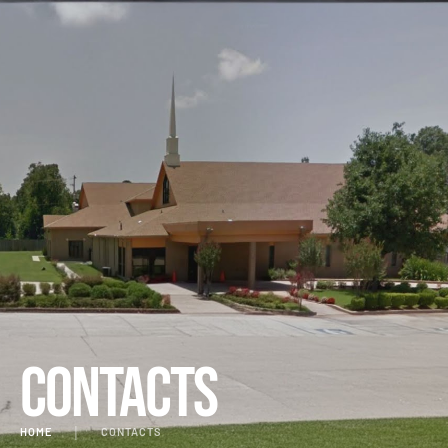
Contacts
HOME
│
CONTACTS