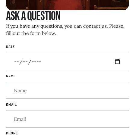
Ask a Question
If you have any questions, you can contact us. Please,
fill out the form below.
DATE
NAME
EMAIL
PHONE