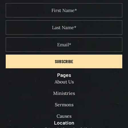
SUBSCRIBE
Pages
About Us
Ministries
Sermons
Causes
Location