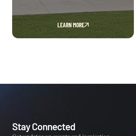
LEARN MORE
Stay Connected