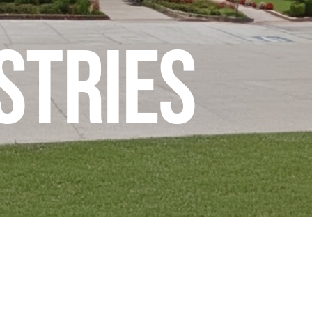
stries