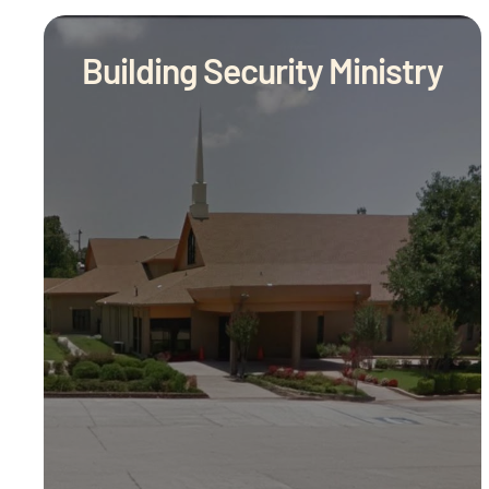
Building Security Ministry