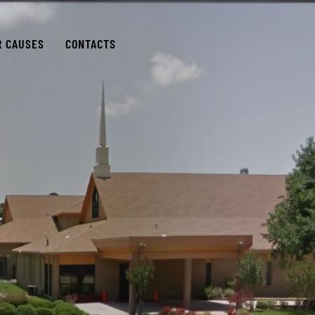
R CAUSES
CONTACTS