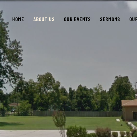
HOME
ABOUT US
OUR EVENTS
SERMONS
OU