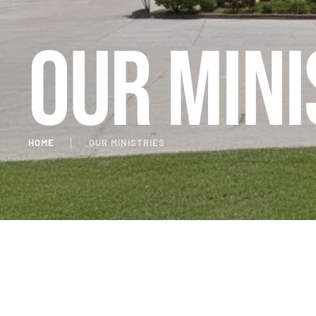
Our Mini
HOME
│
OUR MINISTRIES