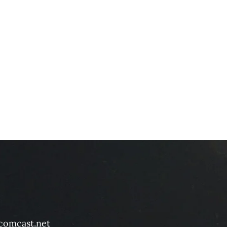
comcast.net