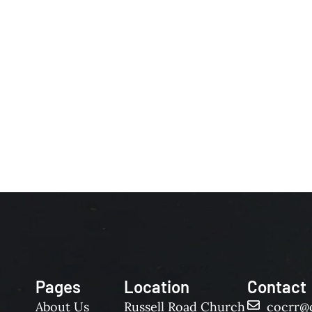
Pages
Location
Contact
About Us
Russell Road Church
cocrr@