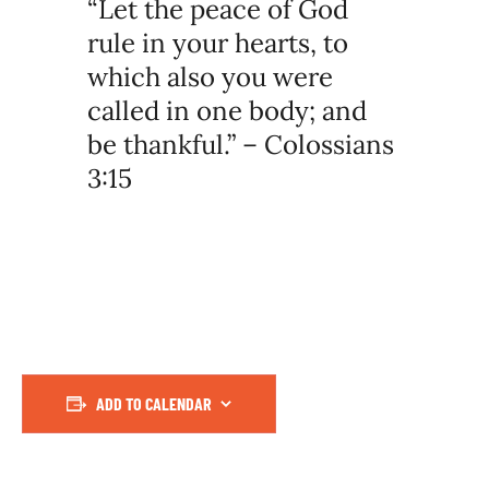
“Let the peace of God
rule in your hearts, to
which also you were
called in one body; and
be thankful.” – Colossians
3:15
ADD TO CALENDAR