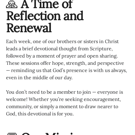
🙏
A Time of
Reflection and
Renewal
Each week, one of our brothers or sisters in Christ
leads a brief devotional thought from Scripture,
followed by a moment of prayer and open sharing.
These sessions offer hope, strength, and perspective
— reminding us that God’s presence is with us always,
even in the middle of our day.
You don’t need to be a member to join — everyone is
welcome! Whether you’re seeking encouragement,
community, or simply a moment to draw nearer to
God, this devotional is for you.