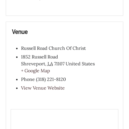
Venue
Russell Road Church Of Christ
1852 Russell Road
Shreveport
,
LA
71107
United States
+ Google Map
Phone
(318) 221-8120
View Venue Website