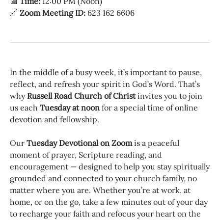
📅
Time:
12:00 PM (Noon)
🔗
Zoom Meeting ID:
623 162 6606
In the middle of a busy week, it’s important to pause,
reflect, and refresh your spirit in God’s Word. That’s
why
Russell Road Church of Christ
invites you to join
us each
Tuesday at noon
for a special time of online
devotion and fellowship.
Our
Tuesday Devotional on Zoom
is a peaceful
moment of prayer, Scripture reading, and
encouragement — designed to help you stay spiritually
grounded and connected to your church family, no
matter where you are. Whether you’re at work, at
home, or on the go, take a few minutes out of your day
to recharge your faith and refocus your heart on the