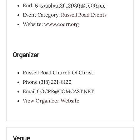
End:
November 26, 2030 @ 5:00 pm
Event Category:
Russell Road Events
Website:
www.cocrr.org
Organizer
Russell Road Church Of Christ
Phone
(318) 221-8120
Email
COCRR@COMCAST.NET
View Organizer Website
Venue