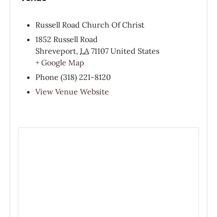
Russell Road Church Of Christ
1852 Russell Road
Shreveport
,
LA
71107
United States
+ Google Map
Phone
(318) 221-8120
View Venue Website