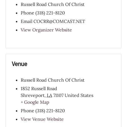
Russell Road Church Of Christ
Phone
(318) 221-8120
Email
COCRR@COMCAST.NET
View Organizer Website
Venue
Russell Road Church Of Christ
1852 Russell Road
Shreveport
,
LA
71107
United States
+ Google Map
Phone
(318) 221-8120
View Venue Website