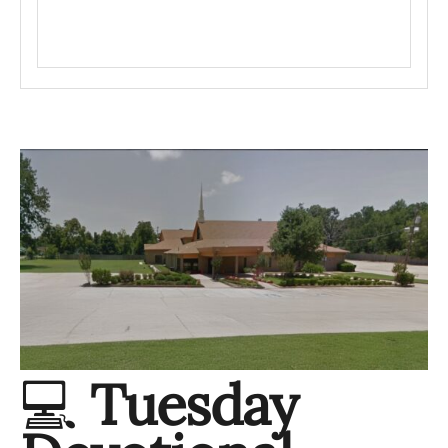
💻
Tuesday