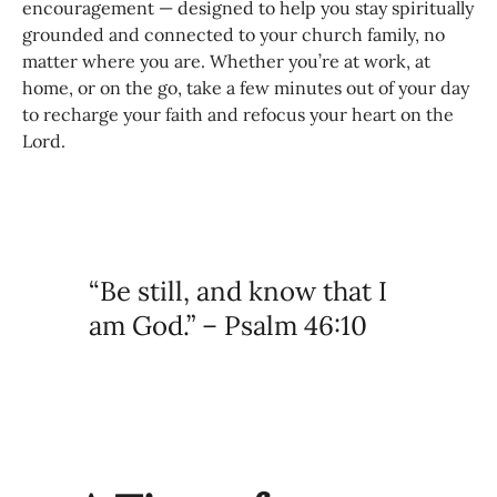
encouragement — designed to help you stay spiritually
grounded and connected to your church family, no
matter where you are. Whether you’re at work, at
home, or on the go, take a few minutes out of your day
to recharge your faith and refocus your heart on the
Lord.
“Be still, and know that I
am God.” – Psalm 46:10