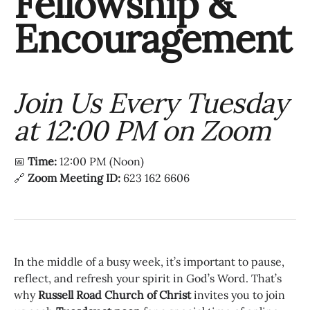
Fellowship &
Encouragement
Join Us Every Tuesday
at 12:00 PM on Zoom
📅
Time:
12:00 PM (Noon)
🔗
Zoom Meeting ID:
623 162 6606
In the middle of a busy week, it’s important to pause,
reflect, and refresh your spirit in God’s Word. That’s
why
Russell Road Church of Christ
invites you to join