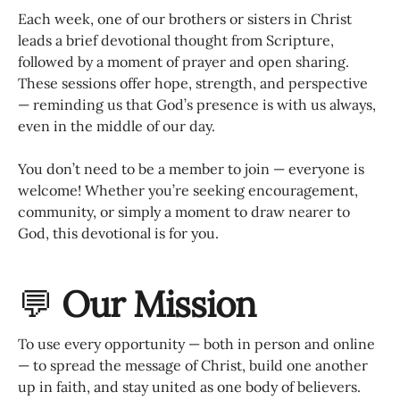
Each week, one of our brothers or sisters in Christ
leads a brief devotional thought from Scripture,
followed by a moment of prayer and open sharing.
These sessions offer hope, strength, and perspective
— reminding us that God’s presence is with us always,
even in the middle of our day.
You don’t need to be a member to join — everyone is
welcome! Whether you’re seeking encouragement,
community, or simply a moment to draw nearer to
God, this devotional is for you.
💬
Our Mission
To use every opportunity — both in person and online
— to spread the message of Christ, build one another
up in faith, and stay united as one body of believers.