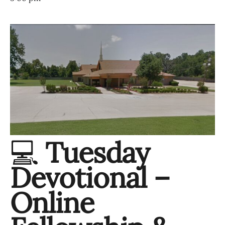
💻
Tuesday
Devotional –
Online