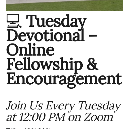
💻
Tuesday
Devotional –
Online
Fellowship &
Encouragement
Join Us Every Tuesday
at 12:00 PM on Zoom