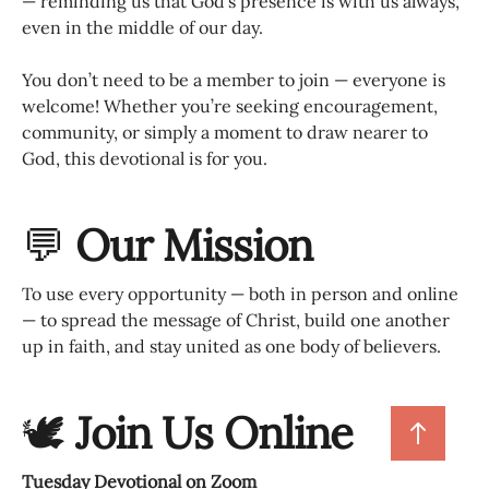
— reminding us that God’s presence is with us always,
even in the middle of our day.
You don’t need to be a member to join — everyone is
welcome! Whether you’re seeking encouragement,
community, or simply a moment to draw nearer to
God, this devotional is for you.
💬
Our Mission
To use every opportunity — both in person and online
— to spread the message of Christ, build one another
up in faith, and stay united as one body of believers.
🕊
Join Us Online
Tuesday Devotional on Zoom