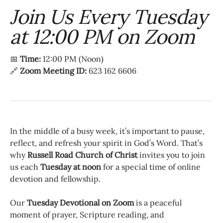
Join Us Every Tuesday
at 12:00 PM on Zoom
📅
Time:
12:00 PM (Noon)
🔗
Zoom Meeting ID:
623 162 6606
In the middle of a busy week, it’s important to pause,
reflect, and refresh your spirit in God’s Word. That’s
why
Russell Road Church of Christ
invites you to join
us each
Tuesday at noon
for a special time of online
devotion and fellowship.
Our
Tuesday Devotional on Zoom
is a peaceful
moment of prayer, Scripture reading, and