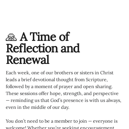
🙏
A Time of
Reflection and
Renewal
Each week, one of our brothers or sisters in Christ
leads a brief devotional thought from Scripture,
followed by a moment of prayer and open sharing.
These sessions offer hope, strength, and perspective
— reminding us that God’s presence is with us always,
even in the middle of our day.
You don’t need to be a member to join — everyone is
welcome! Whether you’re seeking encouragement,