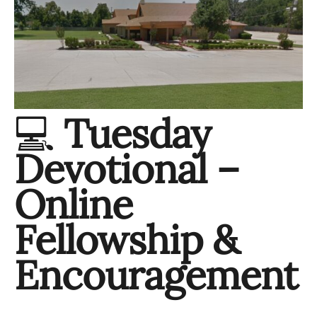
💻
Tuesday
Devotional –
Online
Fellowship &
Encouragement