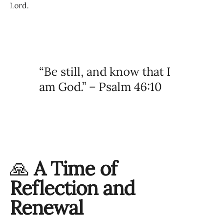
Lord.
“Be still, and know that I
am God.” – Psalm 46:10
🙏
A Time of
Reflection and
Renewal