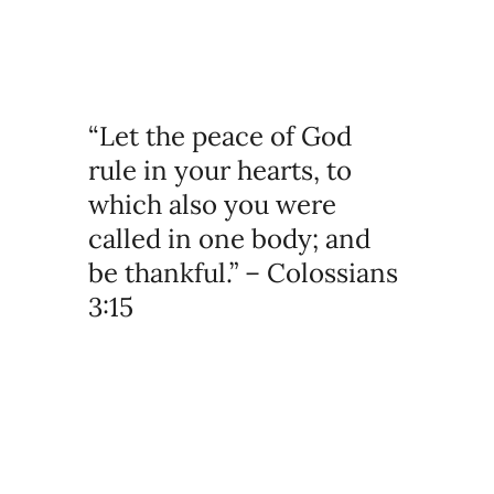
“Let the peace of God
rule in your hearts, to
which also you were
called in one body; and
be thankful.” – Colossians
3:15