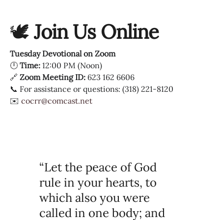
🕊
Join Us Online
Tuesday Devotional on Zoom
🕛
Time:
12:00 PM (Noon)
🔗
Zoom Meeting ID:
623 162 6606
📞 For assistance or questions: (318) 221-8120
✉️
cocrr@comcast.net
“Let the peace of God
rule in your hearts, to
which also you were
called in one body; and