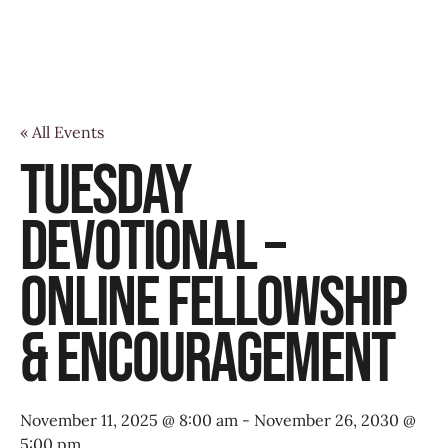
« All Events
Tuesday
Devotional –
Online Fellowship
& Encouragement
November 11, 2025 @ 8:00 am
-
November 26, 2030 @
5:00 pm