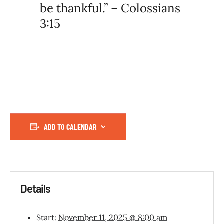
be thankful.” – Colossians
3:15
ADD TO CALENDAR
Details
Start:
November 11, 2025 @ 8:00 am