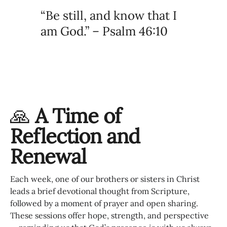
“Be still, and know that I
am God.” – Psalm 46:10
🙏
A Time of
Reflection and
Renewal
Each week, one of our brothers or sisters in Christ
leads a brief devotional thought from Scripture,
followed by a moment of prayer and open sharing.
These sessions offer hope, strength, and perspective