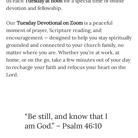
us each
Tuesday at noon
for a special time of online
devotion and fellowship.
Our
Tuesday Devotional on Zoom
is a peaceful
moment of prayer, Scripture reading, and
encouragement — designed to help you stay spiritually
grounded and connected to your church family, no
matter where you are. Whether you’re at work, at
home, or on the go, take a few minutes out of your day
to recharge your faith and refocus your heart on the
Lord.
“Be still, and know that I
am God.” – Psalm 46:10