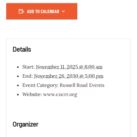
ADD TO CALENDAR
Details
Start:
November 11, 2025 @ 8:00 am
End:
November 26, 2030 @ 5:00 pm
Event Category:
Russell Road Events
Website:
www.cocrr.org
Organizer