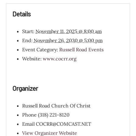
Details
Start:
November 11, 2025 @ 8:00 am
End:
November 26, 2030 @ 5:00 pm
Event Category:
Russell Road Events
Website:
www.cocrr.org
Organizer
Russell Road Church Of Christ
Phone
(318) 221-8120
Email
COCRR@COMCAST.NET
View Organizer Website