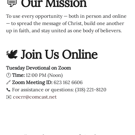
💬
Our Mission
To use every opportunity — both in person and online
— to spread the message of Christ, build one another
up in faith, and stay united as one body of believers.
🕊
Join Us Online
Tuesday Devotional on Zoom
🕛
Time:
12:00 PM (Noon)
🔗
Zoom Meeting ID:
623 162 6606
📞 For assistance or questions: (318) 221-8120
✉️
cocrr@comcast.net