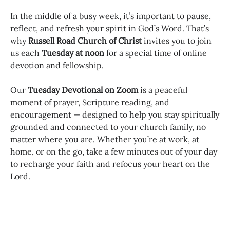
In the middle of a busy week, it’s important to pause,
reflect, and refresh your spirit in God’s Word. That’s
why
Russell Road Church of Christ
invites you to join
us each
Tuesday at noon
for a special time of online
devotion and fellowship.
Our
Tuesday Devotional on Zoom
is a peaceful
moment of prayer, Scripture reading, and
encouragement — designed to help you stay spiritually
grounded and connected to your church family, no
matter where you are. Whether you’re at work, at
home, or on the go, take a few minutes out of your day
to recharge your faith and refocus your heart on the
Lord.