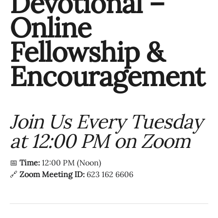
Devotional –
Online
Fellowship &
Encouragement
Join Us Every Tuesday
at 12:00 PM on Zoom
📅
Time:
12:00 PM (Noon)
🔗
Zoom Meeting ID:
623 162 6606