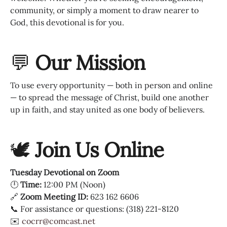
community, or simply a moment to draw nearer to
God, this devotional is for you.
💬
Our Mission
To use every opportunity — both in person and online
— to spread the message of Christ, build one another
up in faith, and stay united as one body of believers.
🕊
Join Us Online
Tuesday Devotional on Zoom
🕛
Time:
12:00 PM (Noon)
🔗
Zoom Meeting ID:
623 162 6606
📞 For assistance or questions: (318) 221-8120
✉️
cocrr@comcast.net