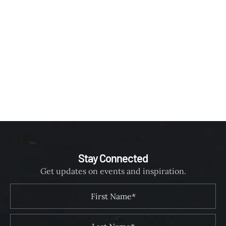
Stay Connected
Get updates on events and inspiration.