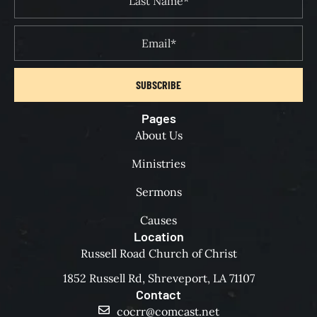
SUBSCRIBE
Pages
About Us
Ministries
Sermons
Causes
Location
Russell Road Church of Christ
1852 Russell Rd, Shreveport, LA 71107
Contact
cocrr@comcast.net