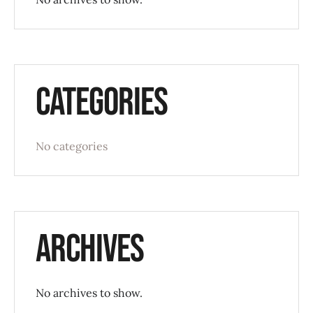
Categories
No categories
Archives
No archives to show.