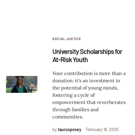
SOCIAL JUSTICE
University Scholarships for
At-Risk Youth
Your contribution is more than a
donation; it's an investment in
the potential of young minds,
fostering a cycle of
empowerment that reverberates
through families and
communities.
by
taurusposey
February 16, 2025