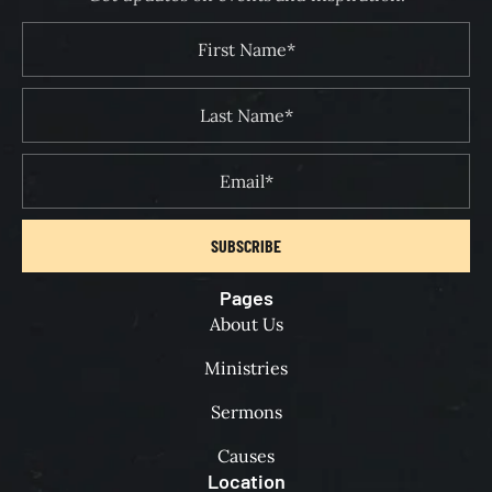
SUBSCRIBE
Pages
About Us
Ministries
Sermons
Causes
Location