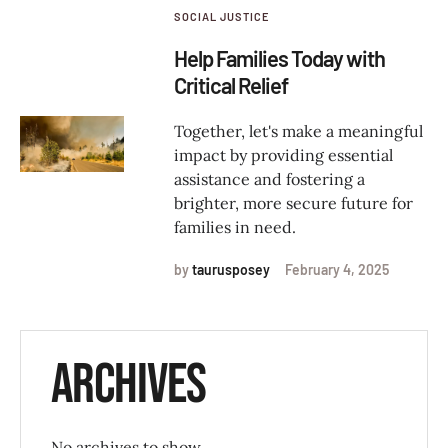
SOCIAL JUSTICE
Help Families Today with
Critical Relief
Together, let's make a meaningful
impact by providing essential
assistance and fostering a
brighter, more secure future for
families in need.
by
taurusposey
February 4, 2025
Archives
No archives to show.