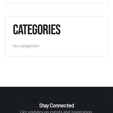
Categories
No categories
Stay Connected
Get updates on events and inspiration.