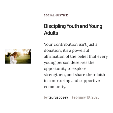
SOCIAL JUSTICE
Discipling Youth and Young
Adults
Your contribution isn't just a
donation; it's a powerful
affirmation of the belief that every
young person deserves the
opportunity to explore,
strengthen, and share their faith
in a nurturing and supportive
community.
by
taurusposey
February 10, 2025